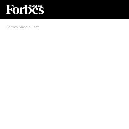
Forbes Middle East