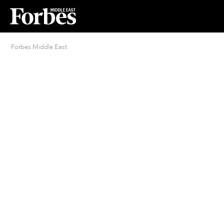
Forbes Middle East