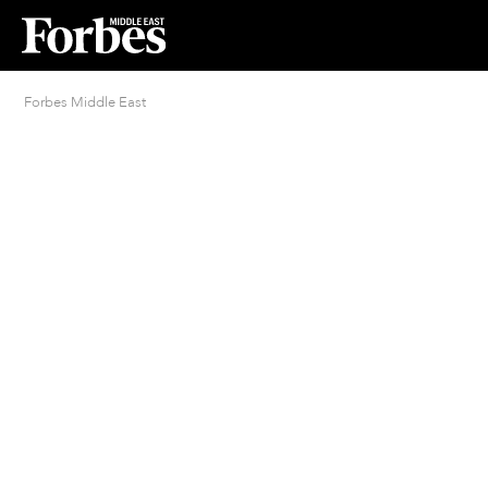
Forbes Middle East