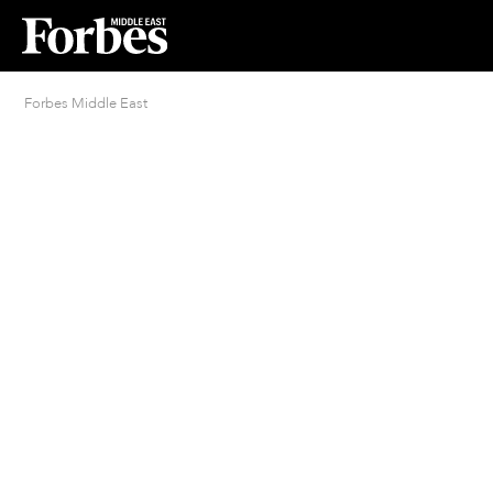
Forbes Middle East