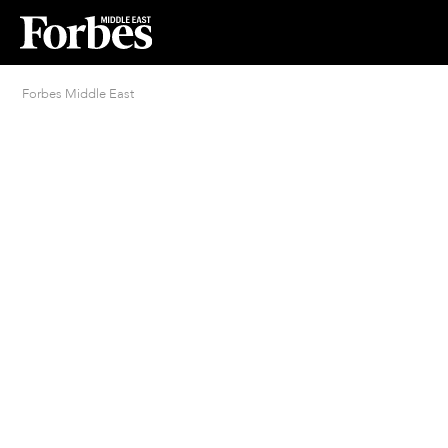
Forbes Middle East