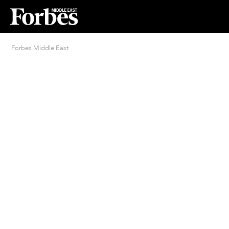
Forbes Middle East