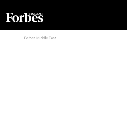
Forbes Middle East