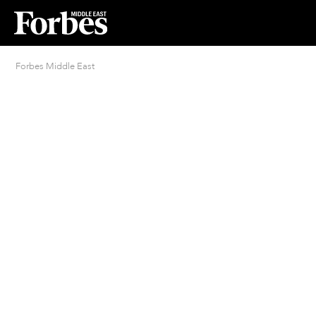
Forbes Middle East