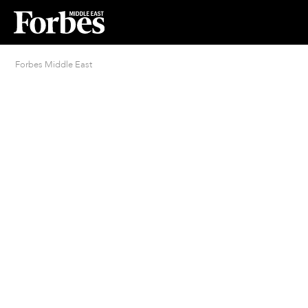
Forbes Middle East