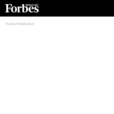
Forbes Middle East