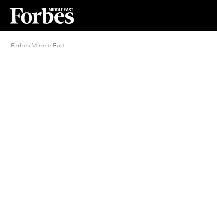
Forbes Middle East