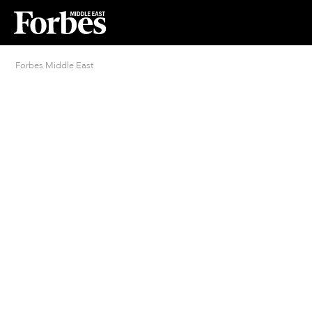
Forbes Middle East