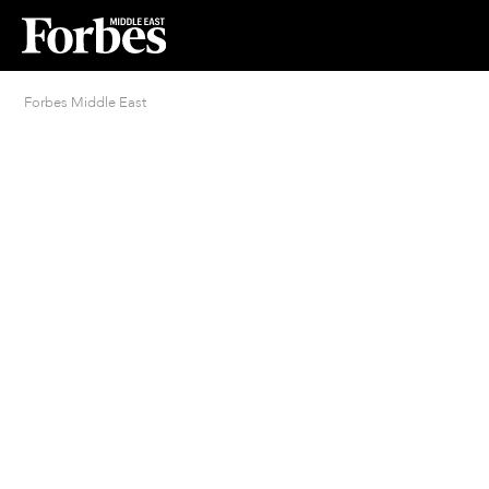
Forbes Middle East