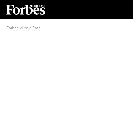
Forbes Middle East