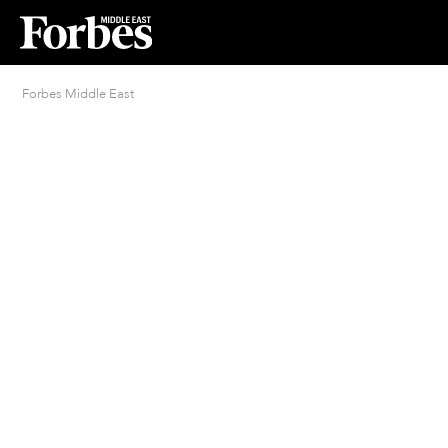
Forbes Middle East