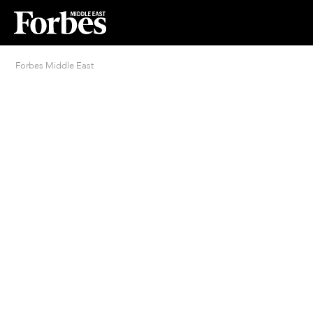
Forbes Middle East