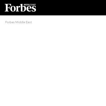
Forbes Middle East