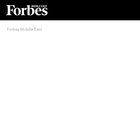
Forbes Middle East