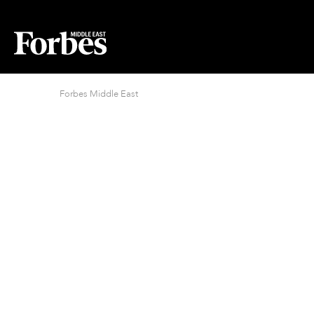
Forbes Middle East