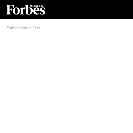
Forbes Middle East