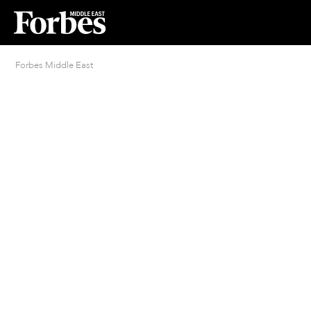
Forbes Middle East