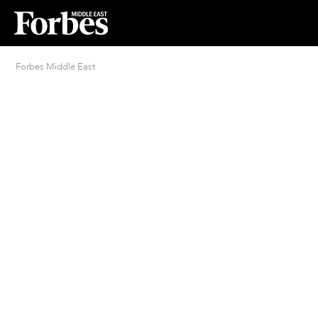
Forbes Middle East