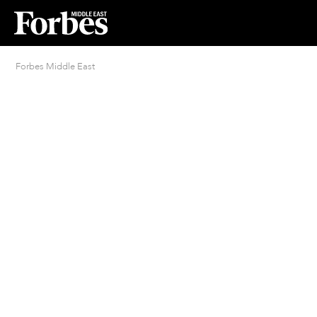
Forbes Middle East