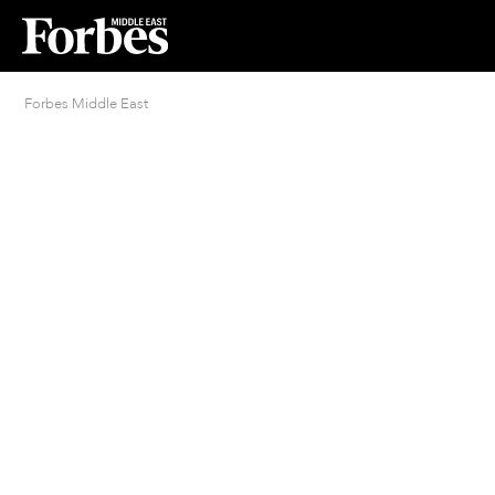
Forbes Middle East