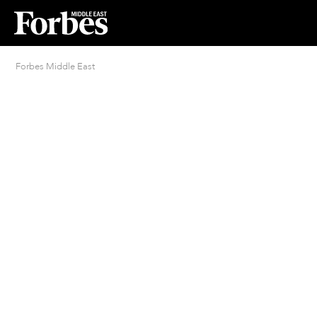
Forbes Middle East