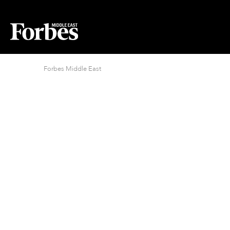
Forbes Middle East