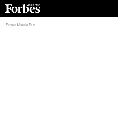
Forbes Middle East