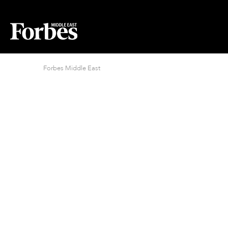
Forbes Middle East