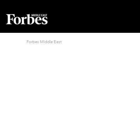
Forbes Middle East