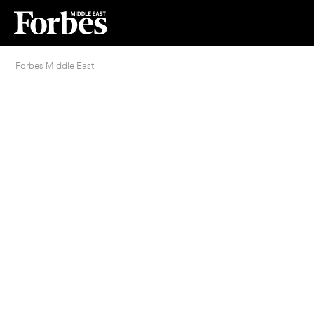
Forbes Middle East