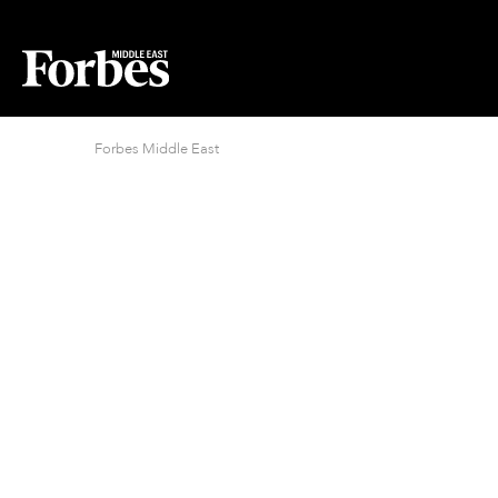
Forbes Middle East