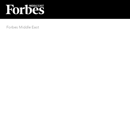
Forbes Middle East