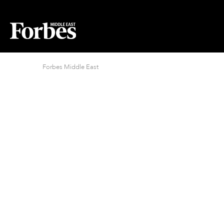
Forbes Middle East