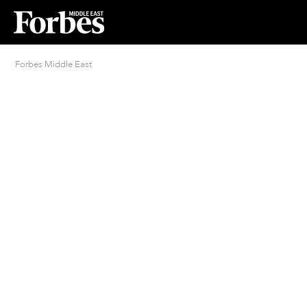
Forbes Middle East