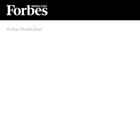
Forbes Middle East