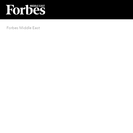
Forbes Middle East