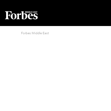
Forbes Middle East