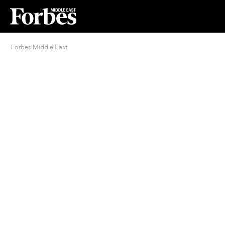
Forbes Middle East