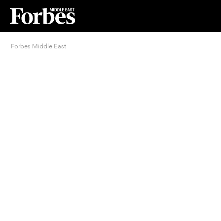
Forbes Middle East