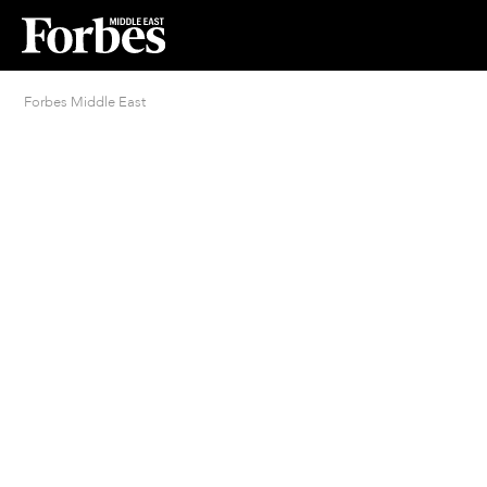
Forbes Middle East