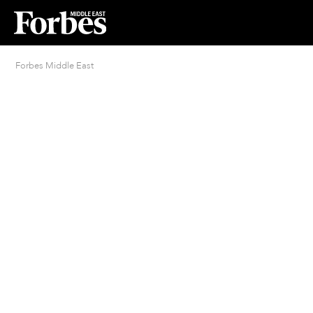
Forbes Middle East