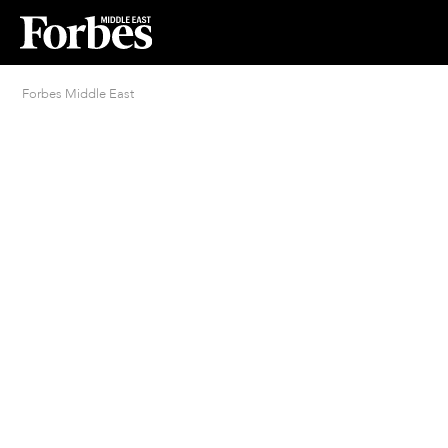
Forbes Middle East