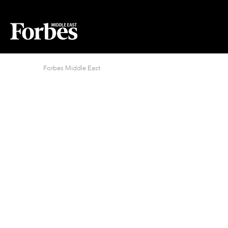
Forbes Middle East