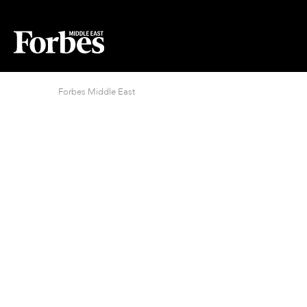
Forbes Middle East