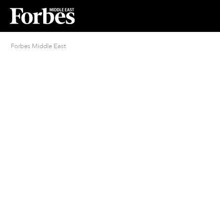
Forbes Middle East