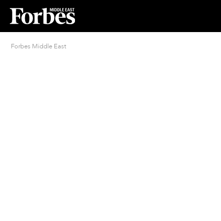
Forbes Middle East