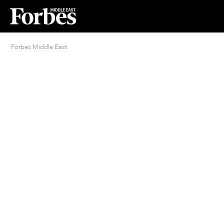
Forbes Middle East