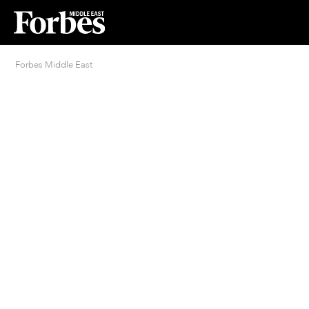
Forbes Middle East