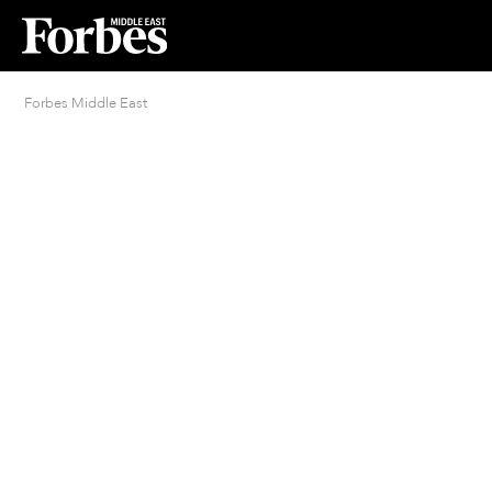
Forbes Middle East