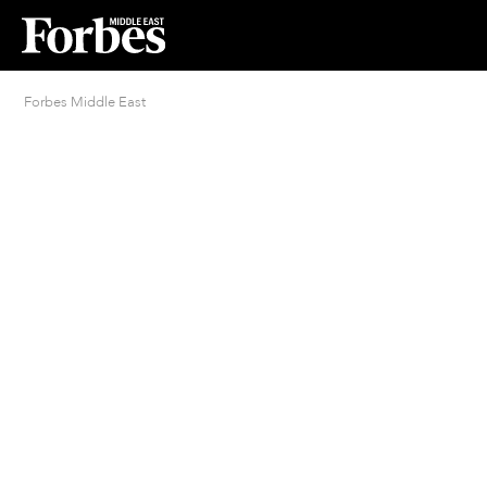
Forbes Middle East